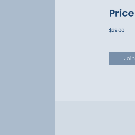
Price
$39.00
Join