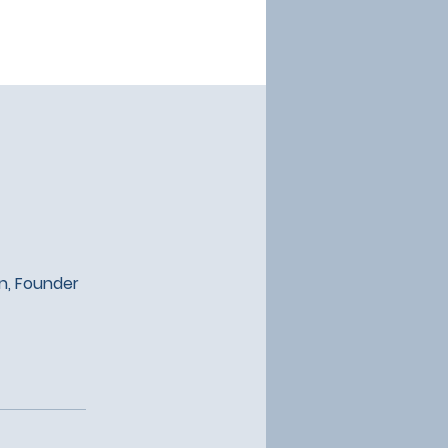
an, Founder