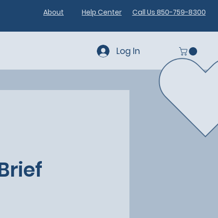
About
Help Center
Call Us 850-759-8300
Log In
Brief