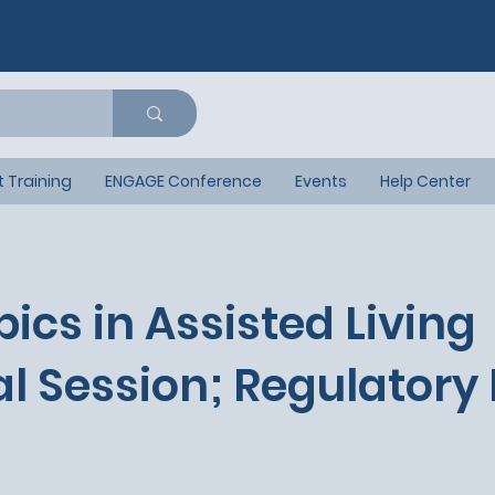
t Training
ENGAGE Conference
Events
Help Center
pics in Assisted Living
l Session; Regulatory 