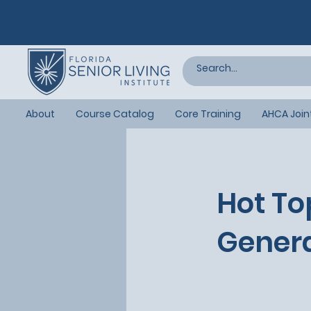
About
Course Catalog
Core Training
AHCA Join
Hot To
Genera