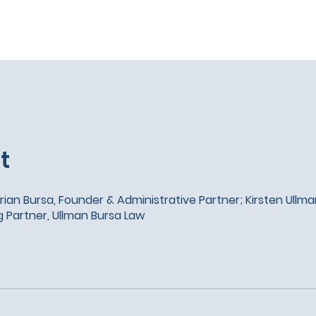
t
rian Bursa, Founder & Administrative Partner; Kirsten Ullm