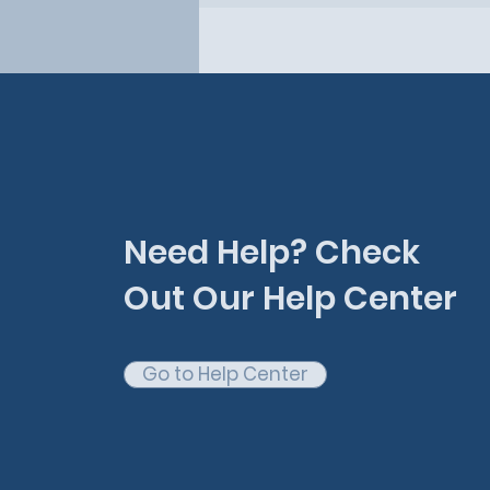
Need Help? Check
Out Our Help Center
Go to Help Center