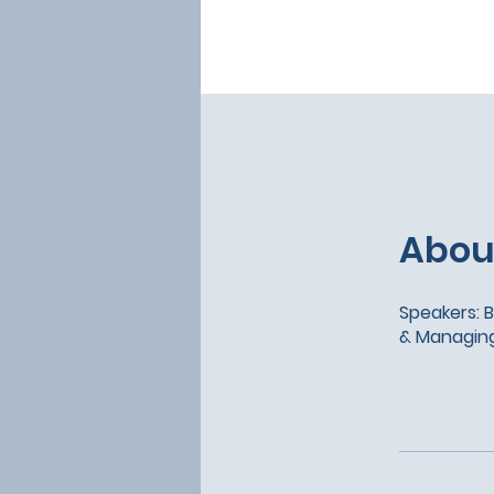
Abou
Speakers: B