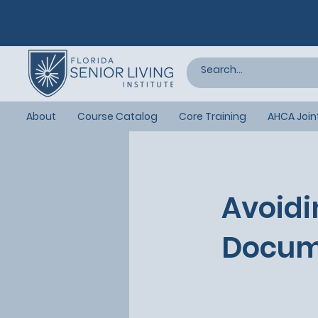
About
Course Catalog
Core Training
AHCA Join
Avoidi
Docum