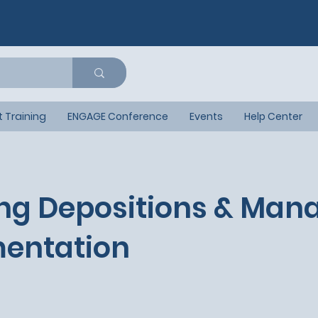
t Training
ENGAGE Conference
Events
Help Center
ng Depositions & Man
entation