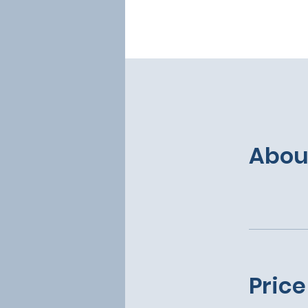
Abou
Price