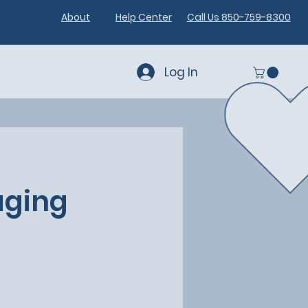
About
Help Center
Call Us 850-759-8300
Log In
aging