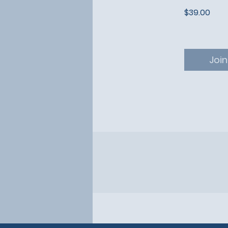
$39.00
Join