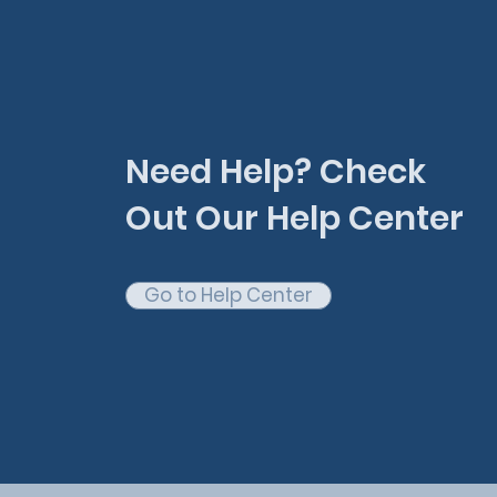
Need Help? Check
Out Our Help Center
Go to Help Center