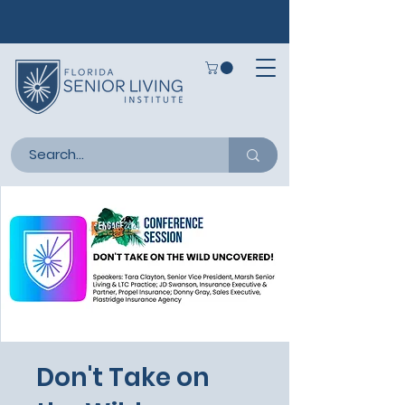
Don't Take on