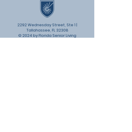
2292 Wednesday Street, Ste 1 |
Tallahassee, FL 32308
© 2024 by Florida Senior Living
Institute