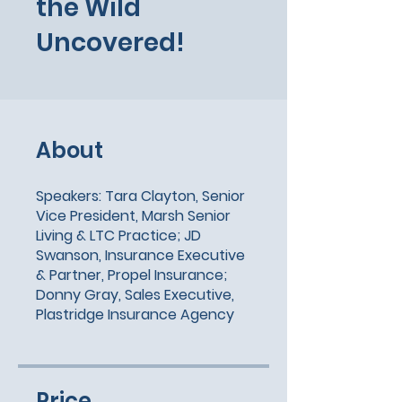
the Wild
Uncovered!
About
Speakers: Tara Clayton, Senior
Vice President, Marsh Senior
Living & LTC Practice; JD
Swanson, Insurance Executive
& Partner, Propel Insurance;
Donny Gray, Sales Executive,
Plastridge Insurance Agency
Price