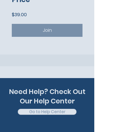
$39.00
Join
Need Help? Check Out
Our Help Center
Go to Help Center