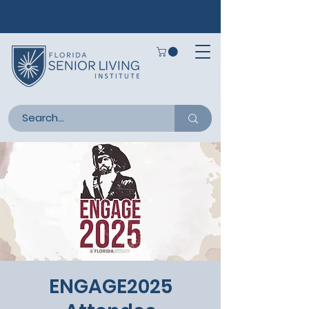
ENGAGE2025