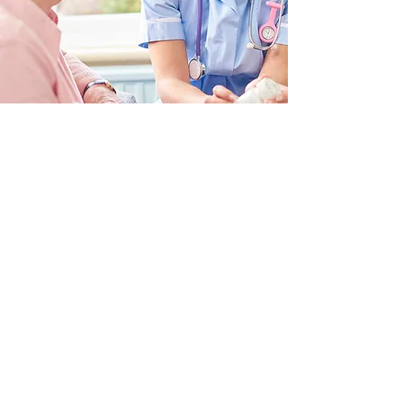
2292 Wednesday Street, Ste 1 |
Tallahassee, FL 32308
© 2024 by Florida Senior Living
Institute