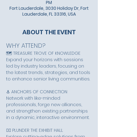
PM
Fort Lauderdale, 3030 Holiday Dr, Fort
Lauderdale, FL 33316, USA
ABOUT THE EVENT
WHY ATTEND?
🗺️ TREASURE TROVE OF KNOWLEDGE
Expand your horizons with sessions 
led by industry leaders, focusing on 
the latest trends, strategies, and tools 
to enhance senior living communities.
⚓ ANCHORS OF CONNECTION
Network with like-minded 
professionals, forge new alliances, 
and strengthen existing partnerships 
in a dynamic, interactive environment.
🏴‍☠️ PLUNDER THE EXHIBIT HALL
Explore cutting-edge solutions from 