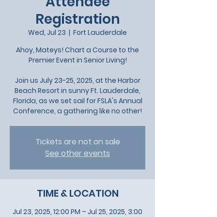
Attendee
Registration
Wed, Jul 23
  |  
Fort Lauderdale
Ahoy, Mateys! Chart a Course to the
Premier Event in Senior Living!
Join us July 23-25, 2025, at the Harbor
Beach Resort in sunny Ft. Lauderdale,
Florida, as we set sail for FSLA's Annual
Conference, a gathering like no other!
Tickets are not on sale
See other events
TIME & LOCATION
Jul 23, 2025, 12:00 PM – Jul 25, 2025, 3:00