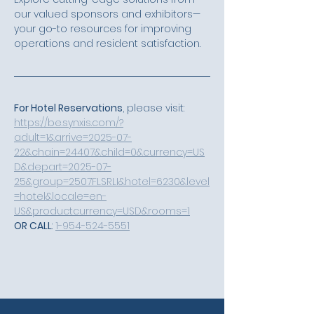
our valued sponsors and exhibitors—
your go-to resources for improving 
operations and resident satisfaction.
For Hotel Reservations
, please visit: 
https://be.synxis.com/?
adult=1&arrive=2025-07-
22&chain=24407&child=0&currency=US
D&depart=2025-07-
25&group=2507FLSRLI&hotel=6230&level
=hotel&locale=en-
US&productcurrency=USD&rooms=1
OR CALL
: 
1-954-524-5551