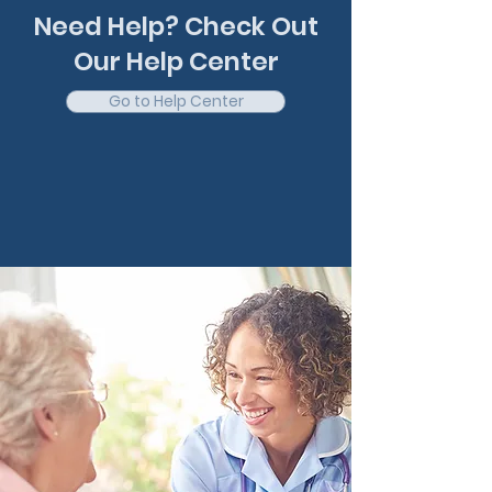
Need Help? Check Out
Our Help Center
Go to Help Center