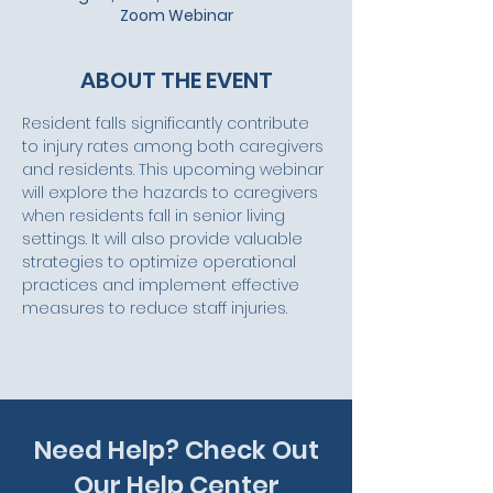
Zoom Webinar
ABOUT THE EVENT
Resident falls significantly contribute 
to injury rates among both caregivers 
and residents. This upcoming webinar 
will explore the hazards to caregivers 
when residents fall in senior living 
settings. It will also provide valuable 
strategies to optimize operational 
practices and implement effective 
measures to reduce staff injuries.
Need Help? Check Out
Our Help Center