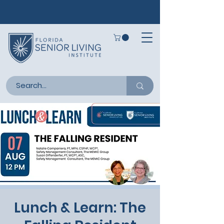
Lunch & Learn: The