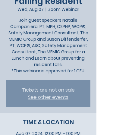
Falling Resident
Wed, Aug 07
  |  
Zoom Webinar
Join guest speakers Natalie
Campaniera, PT, MPH, CSPHP, WCP®,
Safety Management Consultant, The
MEMIC Group and Susan Diffenderfer,
PT, WCP®, ASC, Safety Management
Consultant, The MEMIC Group for a
Lunch and Learn about preventing
resident falls.
*This webinar is approved for 1 CEU.
Tickets are not on sale
See other events
TIME & LOCATION
Aug 07, 2024, 12:00 PM – 1:00 PM