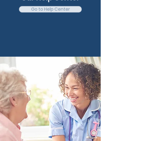
Go to Help Center