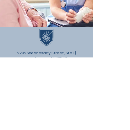
2292 Wednesday Street, Ste 1 |
Tallahassee, FL 32308
© 2024 by Florida Senior Living
Institute